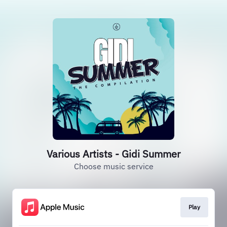
Various Artists - Gidi Summer
Choose music service
Play