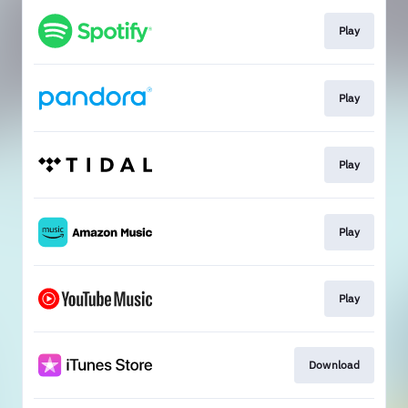
Play
Play
Play
Play
Play
Download